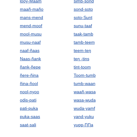
looy-Maam
simb-sond
maañ-maño
sond-soto
mans-mend
soto-Sunt
mend-moof
sunu-taaf
mool-musu
taak-tamb
musu-naaf
tamb-teem
naaf-ñaas
teem-teŋ
Naas-ñank
teŋ -tins
ñank-ñepe
tint-toom
ñere-ñina
Toom-tumb
ñina-ñool
tumb-waan
nool-nyoo
waañ-wasa
odis-pati
wasa-wuda
pati-puka
wuda-yamf
puka-saas
yand-yuku
saat-sali
yupp-ȠȠa