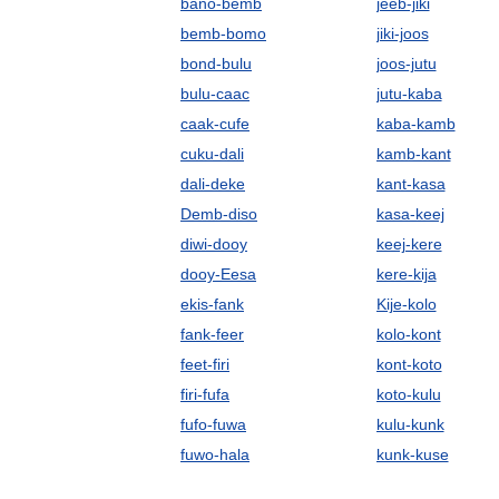
bano-bemb
jeeb-jiki
bemb-bomo
jiki-joos
bond-bulu
joos-jutu
bulu-caac
jutu-kaba
caak-cufe
kaba-kamb
cuku-dali
kamb-kant
dali-deke
kant-kasa
Demb-diso
kasa-keej
diwi-dooy
keej-kere
dooy-Eesa
kere-kija
ekis-fank
Kije-kolo
fank-feer
kolo-kont
feet-firi
kont-koto
firi-fufa
koto-kulu
fufo-fuwa
kulu-kunk
fuwo-hala
kunk-kuse