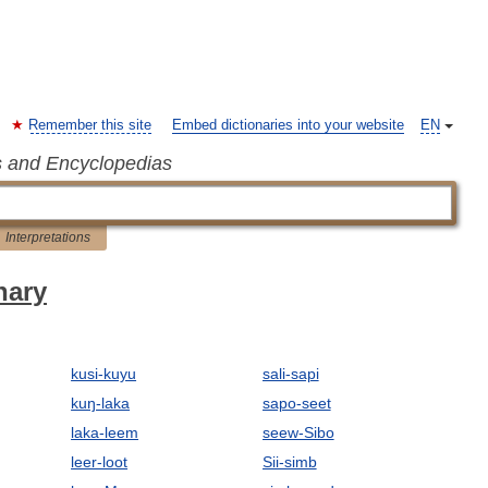
Remember this site
Embed dictionaries into your website
EN
s and Encyclopedias
Interpretations
nary
kusi-kuyu
sali-sapi
kuŋ-laka
sapo-seet
laka-leem
seew-Sibo
leer-loot
Sii-simb