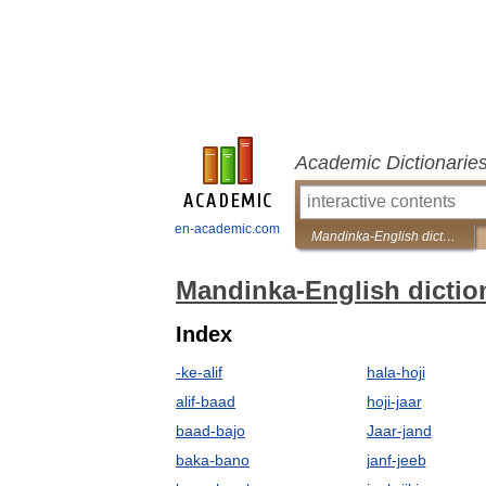
Academic Dictionarie
en-academic.com
Mandinka-English dictionary
Mandinka-English dictio
Index
-ke-alif
hala-hoji
alif-baad
hoji-jaar
baad-bajo
Jaar-jand
baka-bano
janf-jeeb