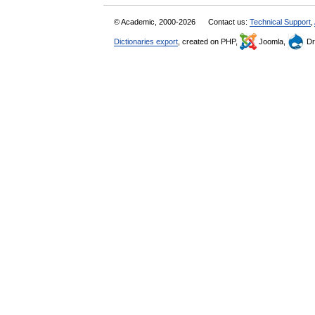
© Academic, 2000-2026
Contact us:
Technical Support
,
Dictionaries export
, created on PHP,
Joomla,
Dr