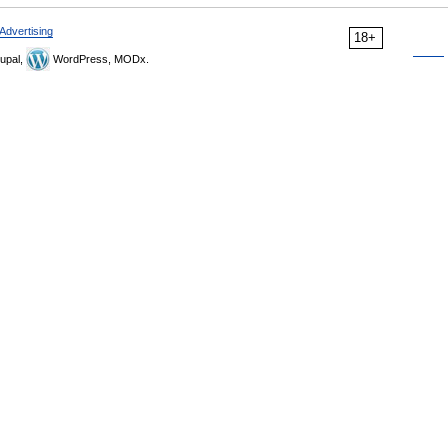
Advertising
18+
upal,
WordPress, MODx.